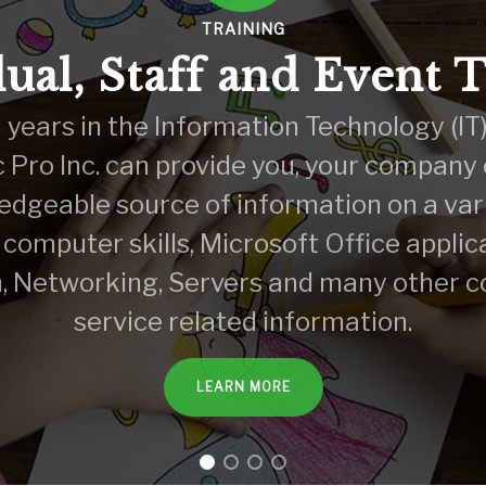
TRAINING
ual, Staff and Event 
years in the Information Technology (IT)
c Pro Inc. can provide you, your company
edgeable source of information on a vari
 computer skills, Microsoft Office applic
, Networking, Servers and many other 
service related information.
LEARN MORE