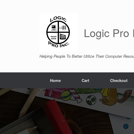
Skip
to
content
Logic Pro 
Helping People To Better Utilize Their Computer Reso
Home
Cart
Checkout