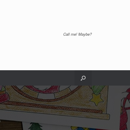
Call me! Maybe?