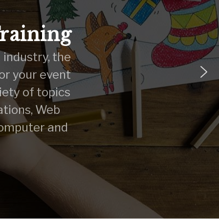
Training
 industry, the
 or your event
ety of topics
ations, Web
computer and