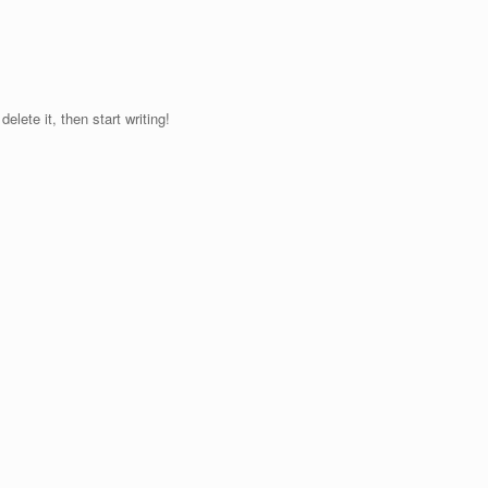
elete it, then start writing!