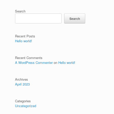
Search
Search
Recent Posts
Hello world!
Recent Comments
A WordPress Commenter
on
Hello world!
Archives
April 2023
Categories
Uncategorized