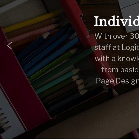
Individ
With over 30 
staff at Logi
with a knowl
from basic
Page Design