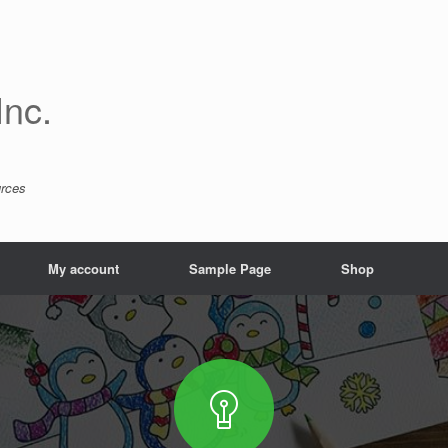
Inc.
urces
My account
Sample Page
Shop