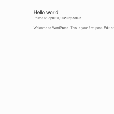
Hello world!
Posted on
April 23, 2023
by
admin
Welcome to WordPress. This is your first post. Edit or d