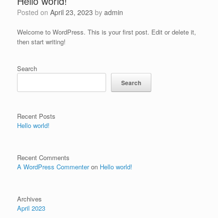
Hello world!
Posted on
April 23, 2023
by
admin
Welcome to WordPress. This is your first post. Edit or delete it,
then start writing!
Search
Search
Recent Posts
Hello world!
Recent Comments
A WordPress Commenter
on
Hello world!
Archives
April 2023