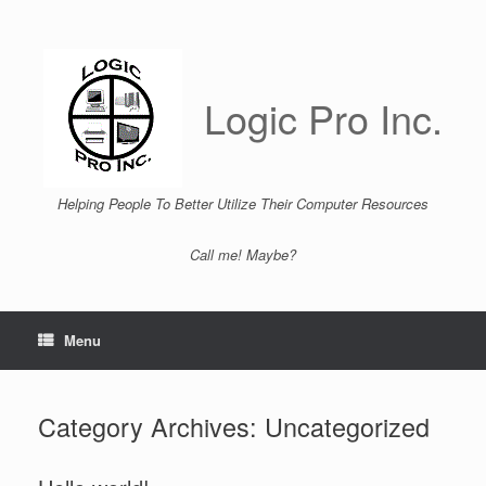
Skip
to
content
Logic Pro Inc.
Helping People To Better Utilize Their Computer Resources
Call me! Maybe?
Menu
Category Archives:
Uncategorized