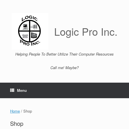
Skip
to
content
Logic Pro Inc.
Helping People To Better Utilize Their Computer Resources
Call me! Maybe?
Menu
Home
/ Shop
Shop