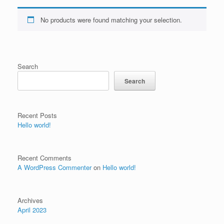
No products were found matching your selection.
Search
Search
Recent Posts
Hello world!
Recent Comments
A WordPress Commenter
on
Hello world!
Archives
April 2023