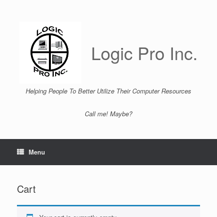
Skip
to
content
Logic Pro Inc.
Helping People To Better Utilize Their Computer Resources
Call me! Maybe?
Menu
Cart