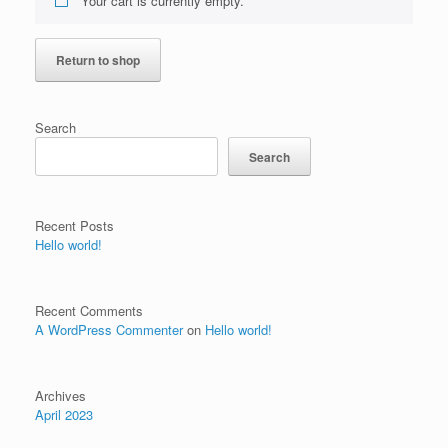
Your cart is currently empty.
Return to shop
Search
Search
Recent Posts
Hello world!
Recent Comments
A WordPress Commenter
on
Hello world!
Archives
April 2023